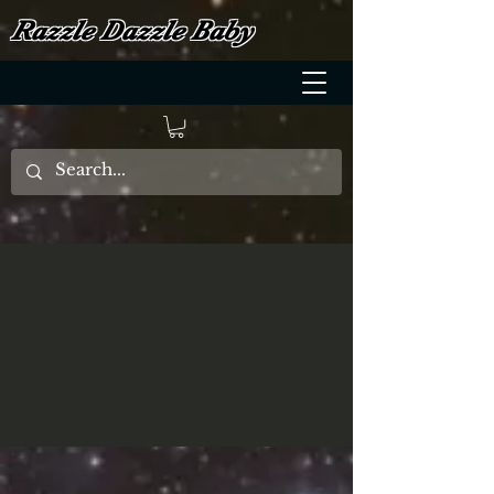
Razzle Dazzle Baby