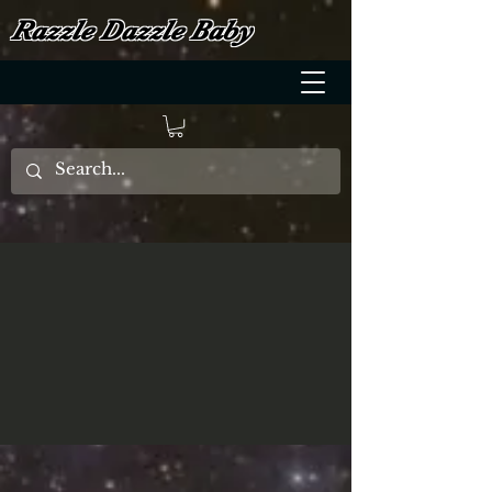
Razzle Dazzle Baby