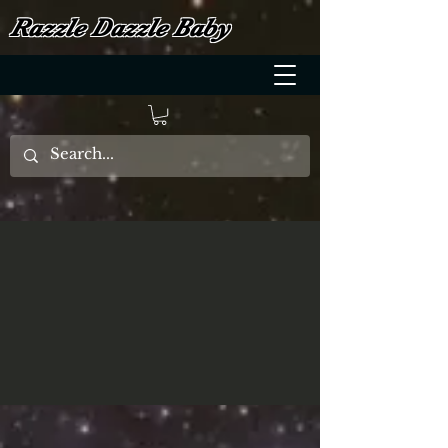
Razzle Dazzle Baby