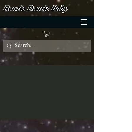
Razzle Dazzle Baby