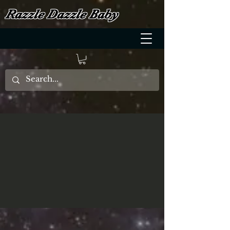
Razzle Dazzle Baby