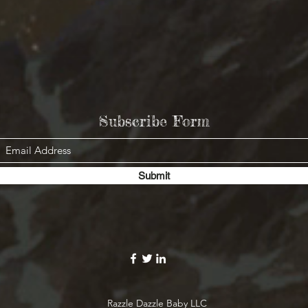
Subscribe Form
Submit
Razzle Dazzle Baby LLC