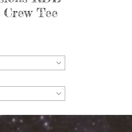
 Crew Tee