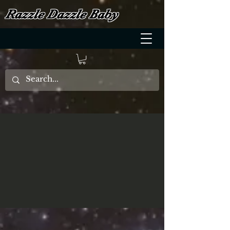
Razzle Dazzle Baby