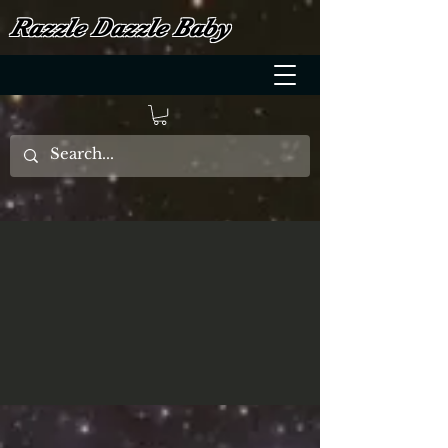
Razzle Dazzle Baby