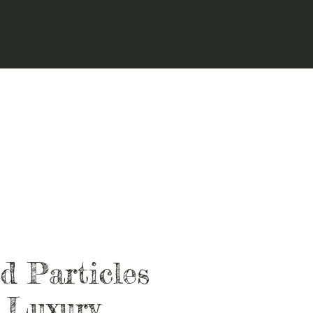
d Particles
 Luxury