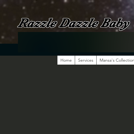
Razzle Dazzle Baby
Home
Services
Mansa's Collectio