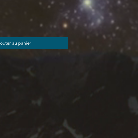
outer au panier