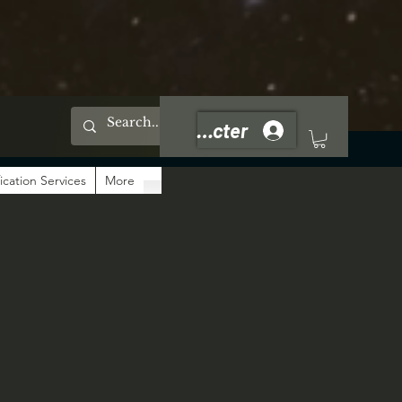
Se connecter
ication Services
More