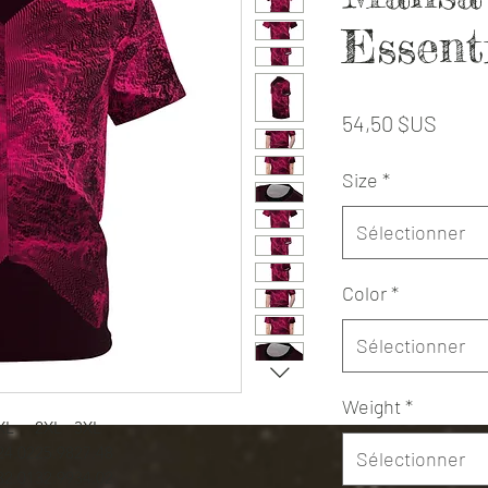
Essent
Prix
54,50 $US
Size
*
Sélectionner
Color
*
Sélectionner
Weight
*
XL
2XL
3XL
24.02
25.98
27.48
Sélectionner
32.01
32.99
34.02