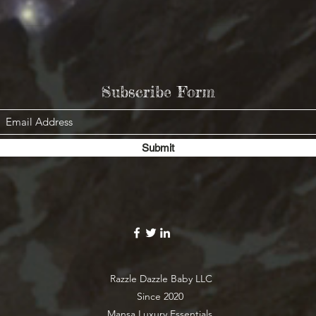
Subscribe Form
Submit
Razzle Dazzle Baby LLC
Since 2020
Mansa Luxury Essentials