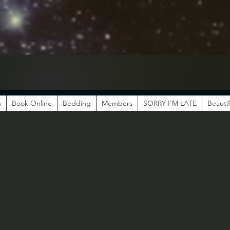
n
Book Online
Bedding
Members
SORRY I'M LATE
Beautif