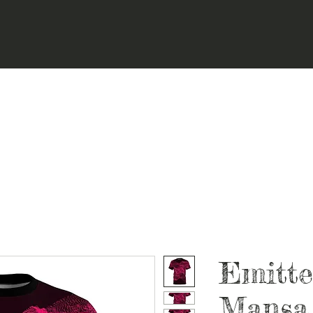
Emitte
Mansa