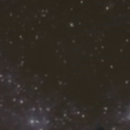
Sleeve length, in
8.46
8.74
9.06
Uniquely textured, thick microfiber 
wicks perspiration rapidly away fr
where it quickly evaporates. A styl
club lunch.
.: 100% Polyester
.: Light fabric (4.0 oz/yd² (113 g/m
.: Regular fit
.: Tagless
.: Runs true to size
S
M
L
Width, in
19.02
20.52
22.01
Length, in
29.02
30
30.99
Sleeve length, in
8.47
8.75
9.06
Image by [Login / Shutterstock]