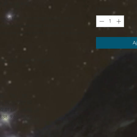
9.37
9.65
9.96
Quantité
*
knit fabric of this high quality t-shirt
om the skin, drawing it to the surface
ish look on the sports field or at a country
Aj
²)) / (6.0 oz/yd² (170 g/m²))
XL
2XL
3XL
24.02
25.99
27.49
32.01
33
34.02
9.38
9.65
9.97