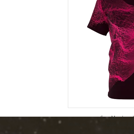
S
M
L
Width, in
19.02
20.51
22.01
Length, in
29.02
30.00
30.98