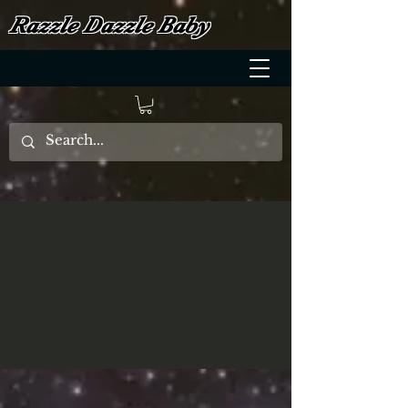
Razzle Dazzle Baby