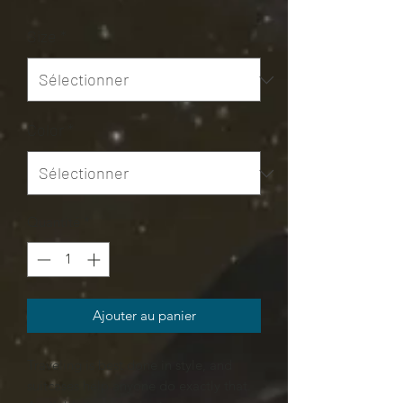
Size
*
Color
*
Quantité
*
Ajouter au panier
Traveling is best done in style, and
suitcases help anyone do exactly that.