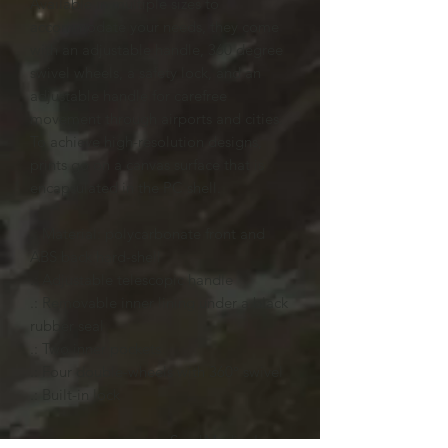
Available in multiple sizes to
accommodate your needs, they come
with an adjustable handle, 360 degree
swivel wheels, a safety lock, and an
adjustable handle for carefree
movement through airports and cities.
To achieve high-resolution designs,
prints go on a canvas surface that is
encapsulated in the PC shell.
.: Material: polycarbonate front and
ABS back hard-shell
.: Adjustable telescopic handle
.: Removable inner lining under a black
rubber seal
.: Two inner pockets
.: Four double-wheels with 360° swivel
.: Built-in lock
Smal
Mediu
Larg