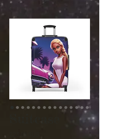
Suitcase
Prix
223,88 $US