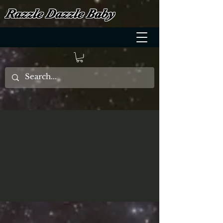
Razzle Dazzle Baby