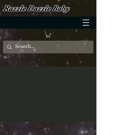
Razzle Dazzle Baby