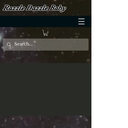
Razzle Dazzle Baby