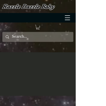
Razzle Dazzle Baby