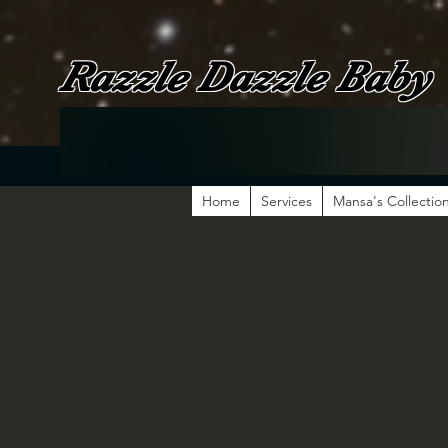
Razzle Dazzle Baby
Home
Services
Mansa's Collectio