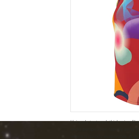
Uniquely textured, thick microfiber 
wicks perspiration rapidly away fr
where it quickly evaporates. A styl