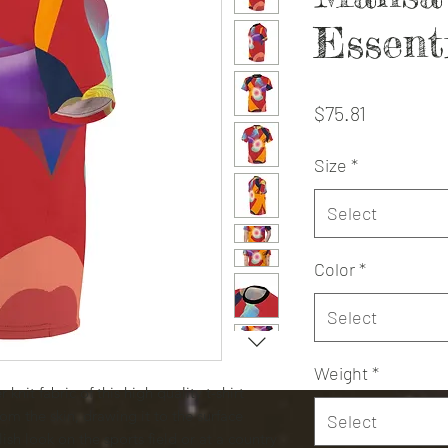
Essent
Price
$75.81
Size
*
Select
Color
*
Select
Weight
*
knit fabric of this high quality t-shirt
om the skin, drawing it to the surface
Select
ish look on the sports field or at a country