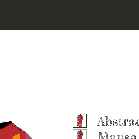
Abstra
Mansa