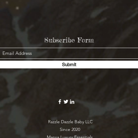
Subscribe Form
Submit
Razzle Dazzle Baby LLC
Since 2020
Mansa Luxury Essentials