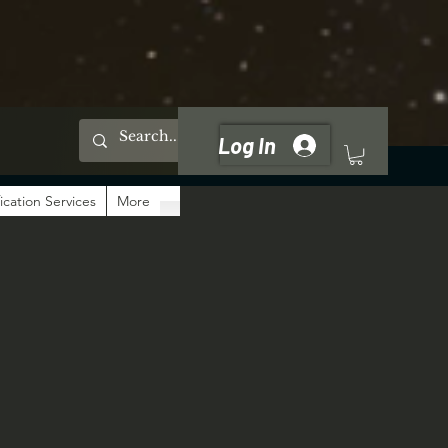
Log In
ication Services
More