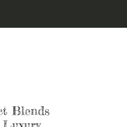
ct Blends
 Luxury