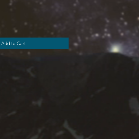
Add to Cart