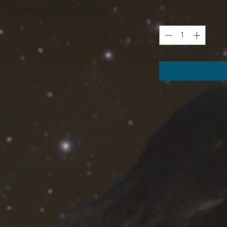
Quantity
*
²)) / (6.0 oz/yd² (170 g/m²))
XL
2XL
3XL
24.02
25.99
27.49
32.01
33
34.02
9.38
9.65
9.97
XL
2XL
3XL
24.02
25.98
27.48
32.01
32.99
34.02
9.37
9.65
9.96