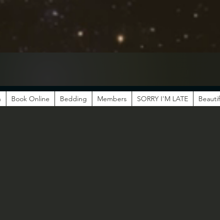
n
Book Online
Bedding
Members
SORRY I'M LATE
Beautif