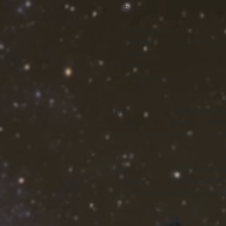
club lunch.
.: 100% Polyester
.: Light fabric (4.0 oz/yd² (113 g/m
.: Regular fit
.: Tagless
.: Runs true to size
S
M
L
Width, in
19.02
20.52
22.01
Length, in
29.02
30
30.99
Sleeve length, in
8.47
8.75
9.06
S
M
L
Width, in
19.02
20.51
22.01
Length, in
29.02
30.00
30.98
Sleeve length, in
8.46
8.74
9.06