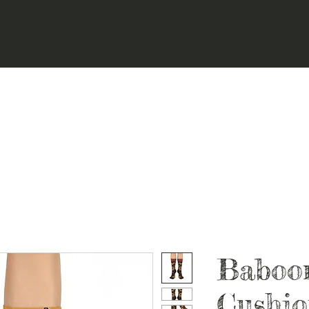
Baboo
Cushi