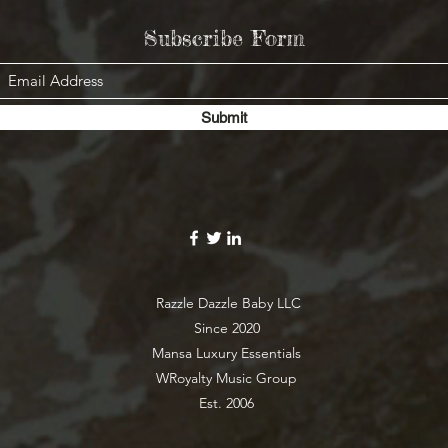
Subscribe Form
Submit
Razzle Dazzle Baby LLC
Since 2020
Mansa Luxury Essentials
WRoyalty Music Group
Est. 2006