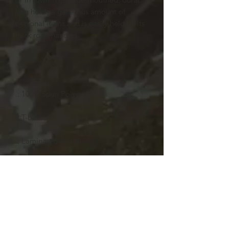
bag holds a generous amount of
personal items and is easily held by its
thick rope handles.
.: 100% Spun Polyester
.: T-bottom
.: Laminated lining
24x13
Length, in
24.02
Width, in
13
Depth, in
5.52
Handle height, in
11.42