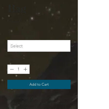
Bag
Price
$40.00
Size
*
Quantity
*
Add to Cart
Our oversized Weekender Tote is
perfect for your weekend at the beach
or in town. The wide-mouthed, durable