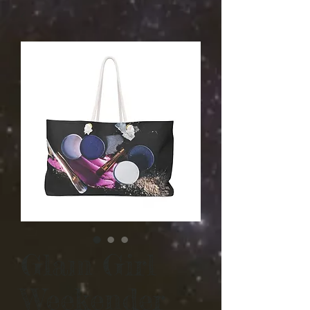
Glam Girl
Weekender