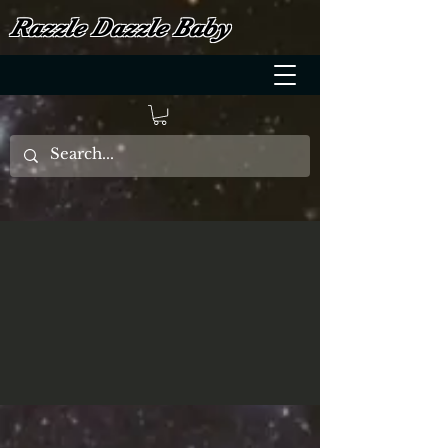
Razzle Dazzle Baby