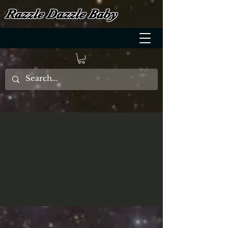
Razzle Dazzle Baby