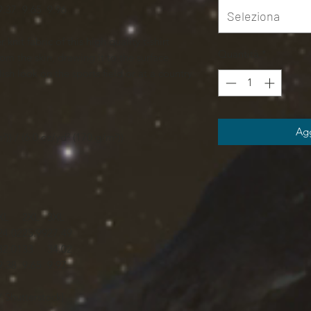
9.37
9.65
9.96
Seleziona
knit fabric of this high quality t-shirt
Quantità
*
om the skin, drawing it to the surface
ish look on the sports field or at a country
Agg
²)) / (6.0 oz/yd² (170 g/m²))
XL
2XL
3XL
24.02
25.99
27.49
32.01
33
34.02
9.38
9.65
9.97
Shutterstock]