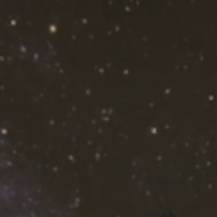
Sleeve length, in
8.46
8.74
9.06
Uniquely textured, thick microfiber 
wicks perspiration rapidly away fr
where it quickly evaporates. A styl
club lunch.
.: 100% Polyester
.: Light fabric (4.0 oz/yd² (113 g/m
.: Regular fit
.: Tagless
.: Runs true to size
S
M
L
Width, in
19.02
20.52
22.01
Length, in
29.02
30
30.99
Sleeve length, in
8.47
8.75
9.06
Image by [Christophe BOISSON / 