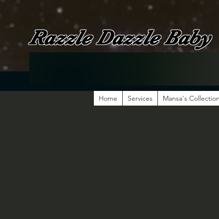
Razzle Dazzle Baby
Home
Services
Mansa's Collectio