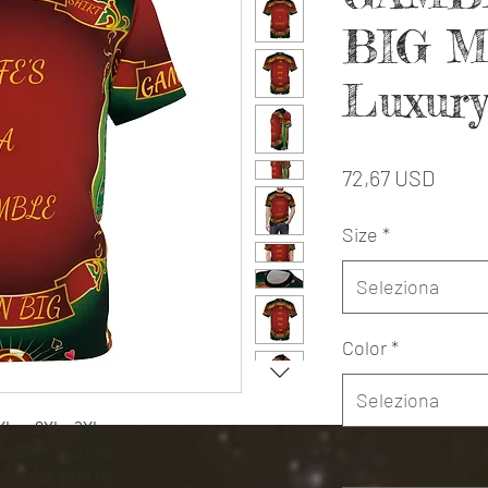
BIG M
Luxury
Prezz
72,67 USD
Size
*
Seleziona
Color
*
Seleziona
XL
2XL
3XL
24.02
25.98
27.48
Weight
*
32.01
32.99
34.02