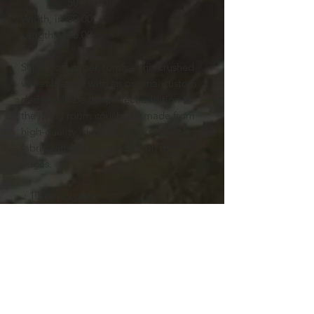
50" × 60"
Width, in
50.00
Length, in
60.00
Super soft, super comfy—this crushed
velvet blanket with an original custom
design will be the perfect addition to
the living room couch. It's made from
high-quality, durable 100% polyester
fabric with zig-zag stitches on its
edges.
.: 100% polyester
.: One size: 50" × 60" (127cm ×
152.4cm )
.: Thickness: 0.20'' (5mm)
.: One-sided print
.: Hemmed edges
.: Shiny finish