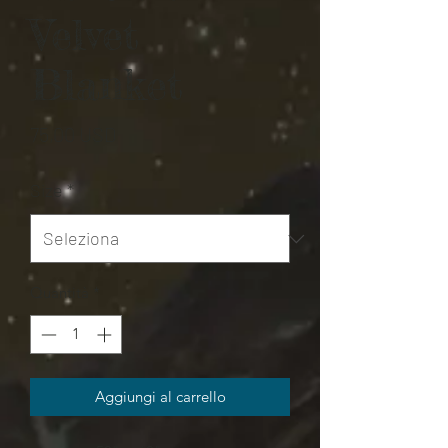
Velvet
Blanket
Prezzo
75,00 USD
Size
*
Quantità
*
Aggiungi al carrello