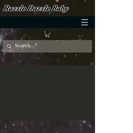
Razzle Dazzle Baby