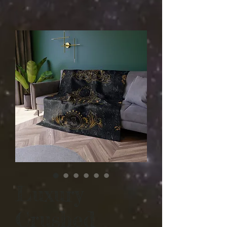
Luxury
Crushed