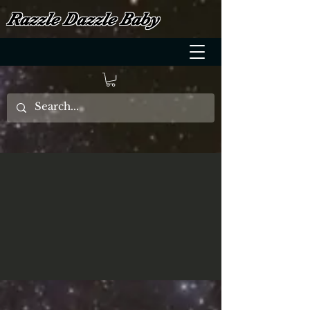
Razzle Dazzle Baby