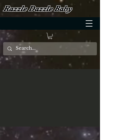
Razzle Dazzle Baby