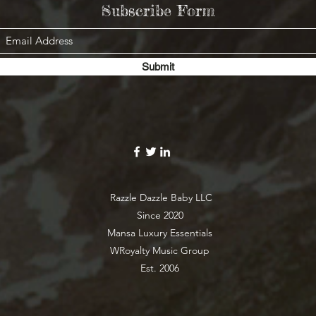
Subscribe Form
Submit
Razzle Dazzle Baby LLC
Since 2020
Mansa Luxury Essentials
WRoyalty Music Group
Est. 2006