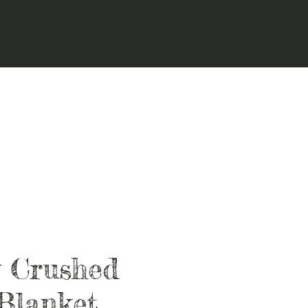
 Crushed
 Blanket