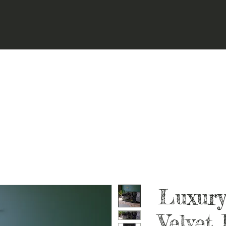
Luxury
Velvet