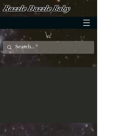
Razzle Dazzle Baby