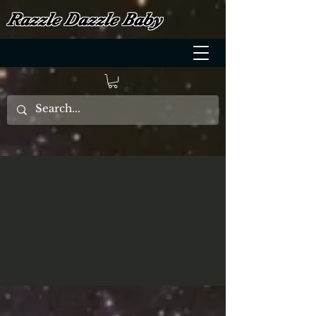
Razzle Dazzle Baby