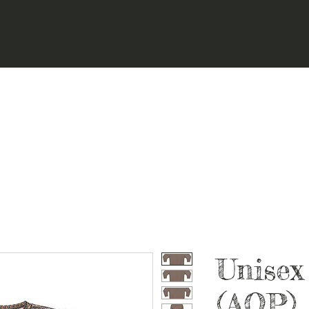
Unisex
(AOP)