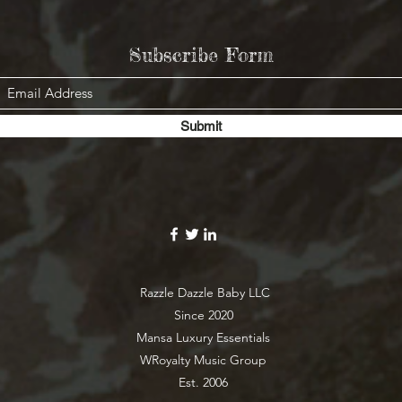
Subscribe Form
Submit
Razzle Dazzle Baby LLC
Since 2020
Mansa Luxury Essentials
WRoyalty Music Group
Est. 2006