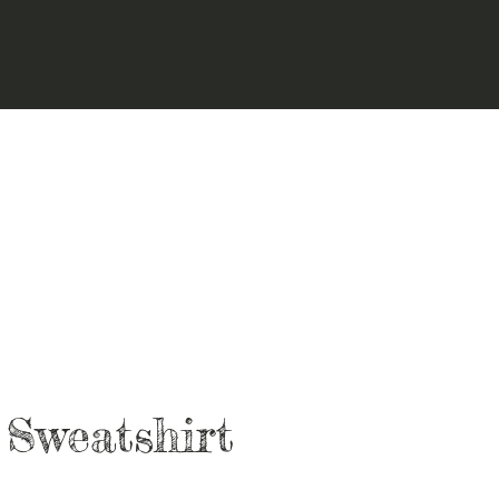
 Sweatshirt