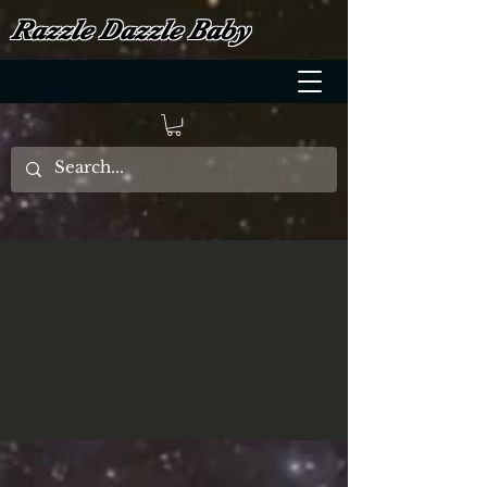
Razzle Dazzle Baby