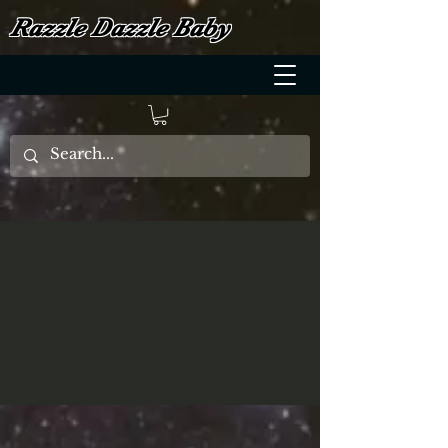
Razzle Dazzle Baby