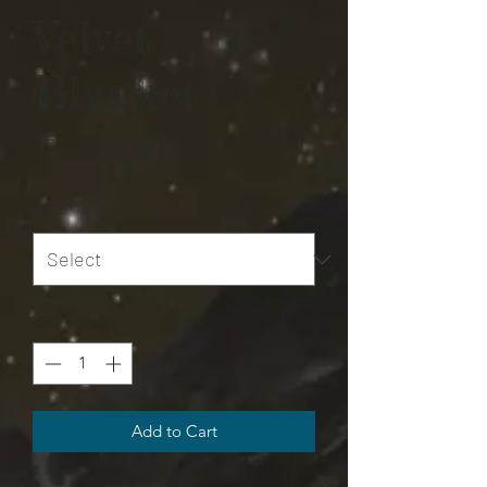
Velvet
Blanket
Price
$75.00
Size
*
Quantity
*
Add to Cart