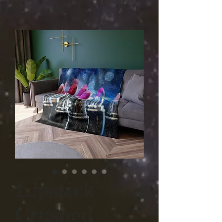
Lipstick
Crushed