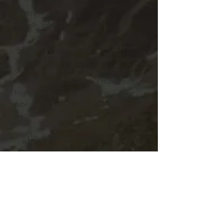
50" × 60"
Width, in
50.00
Length, in
60.00
Super soft, super comfy—this crushed
velvet blanket with an original custom
design will be the perfect addition to
the living room couch. It's made from
high-quality, durable 100% polyester
fabric with zig-zag stitches on its
edges.
.: 100% polyester
.: One size: 50" × 60" (127cm ×
152.4cm )
.: Thickness: 0.20'' (5mm)
.: One-sided print
.: Hemmed edges
.: Shiny finish