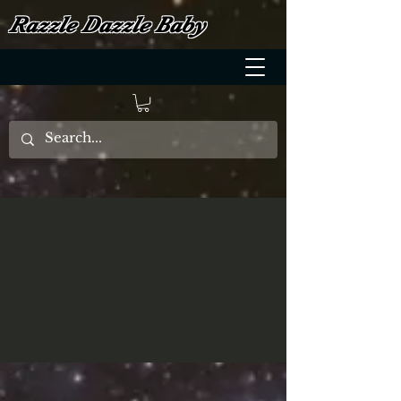
Razzle Dazzle Baby