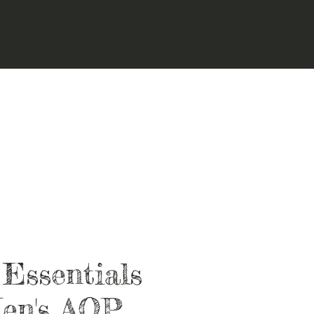
 Essentials
en's AOP