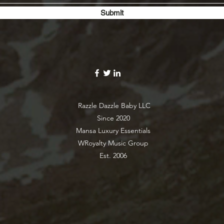
Submit
Razzle Dazzle Baby LLC
Since 2020
Mansa Luxury Essentials
WRoyalty Music Group
Est. 2006