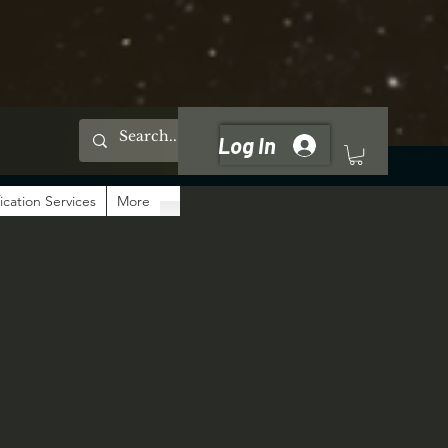
Log In
ication Services
More