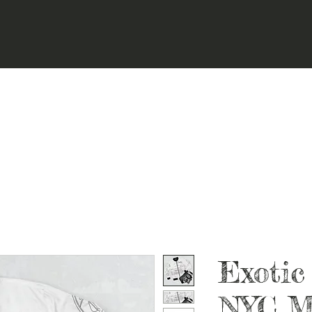
Exotic
NYC M