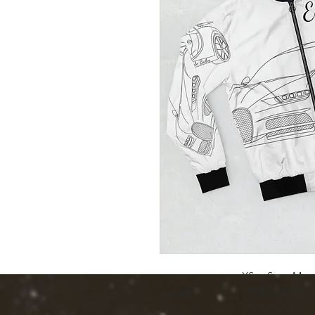
XS
S
M
Length , in
25.59
26.57
27.5
Width , in
21.26
22.24
23.2