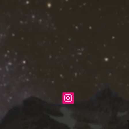
Sleeve Length , in
24.80
25.59
26.3
Looking fashionable has never bee
jacket with ribbed stand-up collar,
Featuring the classic bomber jac
pockets, this jacket is ready to t
reflect your unique personality an
Polyester .: Full front zipper clos
blue polyester lining
Image by [Andrey Vyrypaev / Shut