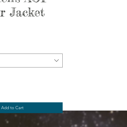
r Jacket
Add to Cart