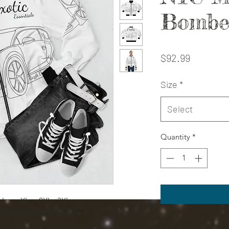
Bombe
Price
$92.99
Size
*
Select
Quantity
*
L
XL
2XL
3XL
6
28.54
29.53
30.51
31.50
3
24.21
25.20
26.18
27.17