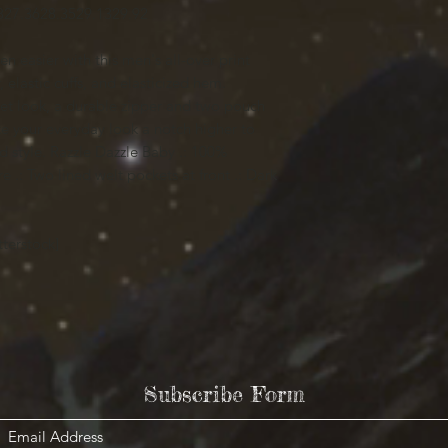
8
27.36
28.35
29.13
29.92
n easier with this men's all-over print
 elastic cuffs, and elasticized hem.
ket look, a durable zipper and two pouch
ake your everyday look a notch higher to
d style. Razzle Dazzle Baby .: 100%
ure .: Two lined welt pockets at front .: Dark
terstock]
Subscribe Form