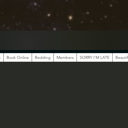
n
Book Online
Bedding
Members
SORRY I'M LATE
Beautif