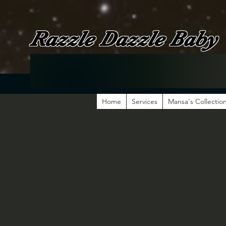
Razzle Dazzle Baby
Home
Services
Mansa's Collectio