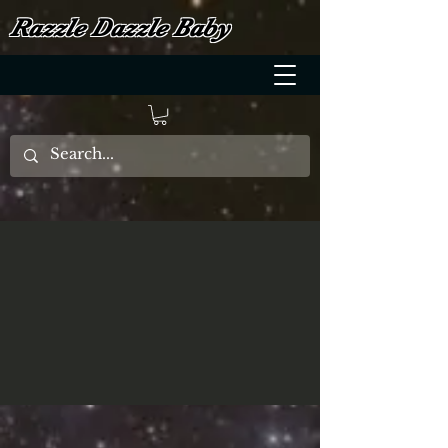
Razzle Dazzle Baby