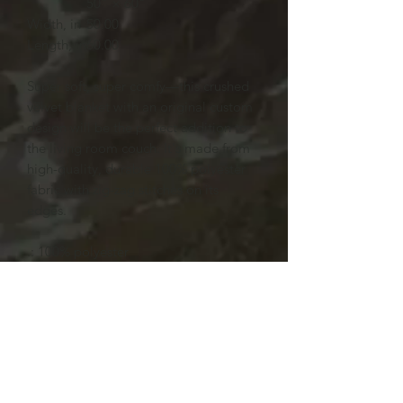
50" × 60"
Width, in
50.00
Length, in
60.00
Super soft, super comfy—this crushed
velvet blanket with an original custom
design will be the perfect addition to
the living room couch. It's made from
high-quality, durable 100% polyester
fabric with zig-zag stitches on its
edges.
.: 100% polyester
.: One size: 50" × 60" (127cm ×
152.4cm )
.: Thickness: 0.20'' (5mm)
.: One-sided print
.: Hemmed edges
.: Shiny finish