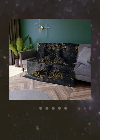
Luxury
Crushed