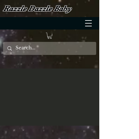
Razzle Dazzle Baby