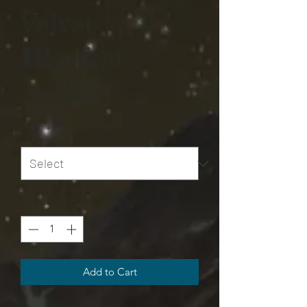
Velvet
Blanket
Price
$75.00
Size
*
Quantity
*
Add to Cart