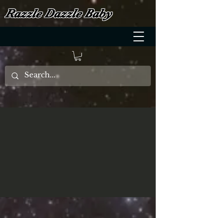
Razzle Dazzle Baby