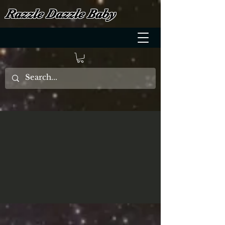
Razzle Dazzle Baby