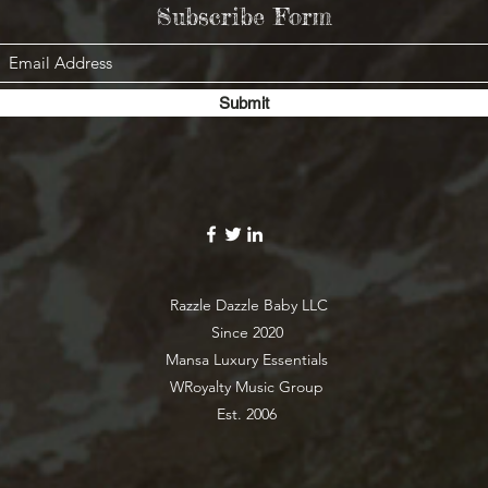
Subscribe Form
Submit
Razzle Dazzle Baby LLC
Since 2020
Mansa Luxury Essentials
WRoyalty Music Group
Est. 2006