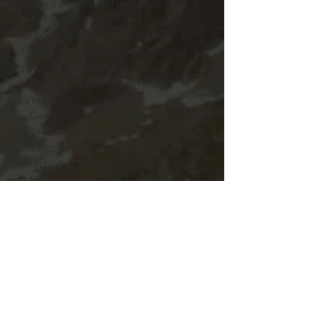
Today's parents and guardians keep up
with the latest trends, and hoodies
have made their way into children's
fashion too.. Material: 95% recycled
polyester, 5% spandex
.: Medium fabric (7.5 oz /yd² (250
g/m²))
.: Custom waistband label
.: Sewn-in size and care label
.: Seam thread color automatically
matched to design
.: Made and assembled in China
L
Chest width, in
18.11
Body length, in
22.44
Sleeve length, in
18.50