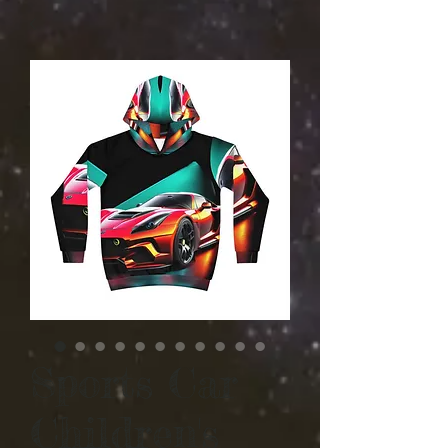
Sports Car
Children's