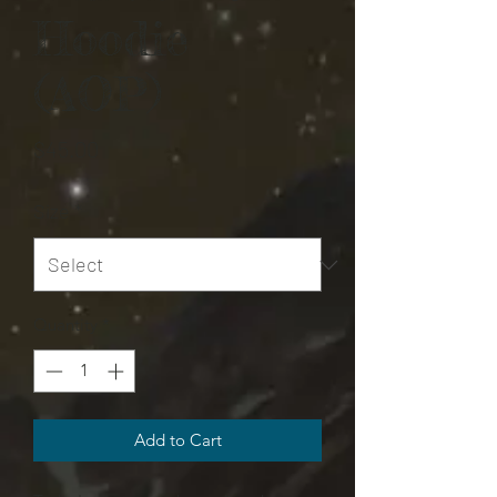
Hoodie
(AOP)
Price
$45.00
Size
*
Quantity
*
Add to Cart