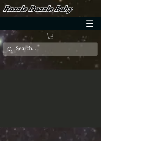
Razzle Dazzle Baby