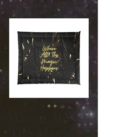
Where All
The Magic