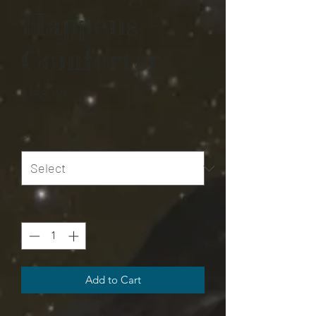
Happens -
Comforter
Price
$155.00
Size
*
Quantity
*
Add to Cart