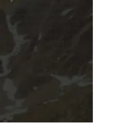
Comfy, fluffy, and warm. Cozy up
underneath our snug blanket for a
deep and relaxing sleep. Highlight
these premium quality blankets with
some unique designs from our store
and your bedroom will be lit up with
your inspiration. This blanket is the
perfect solution for cold days in bed
with coffee, waiting for the morning
light to peak through the window and
wake up the house.
.: 100% polyester
.: One side print
.: Lightweight material