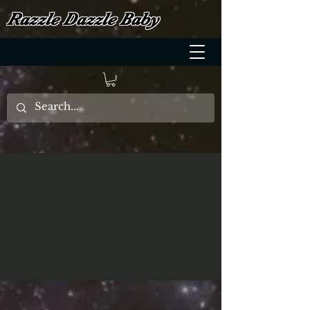
Razzle Dazzle Baby