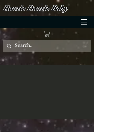
Razzle Dazzle Baby