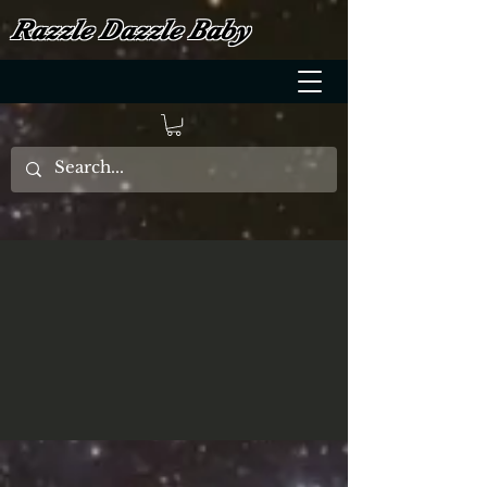
Razzle Dazzle Baby