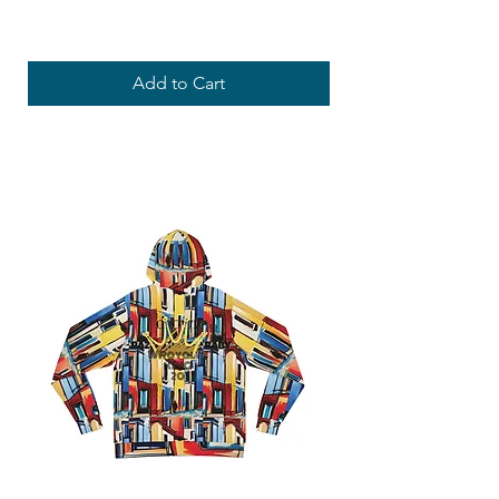
Price
USD 69,10
Add to Cart