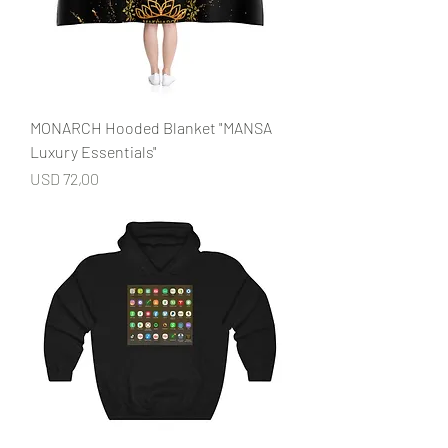
MONARCH Hooded Blanket "MANSA
Luxury Essentials"
Price
USD 72,00