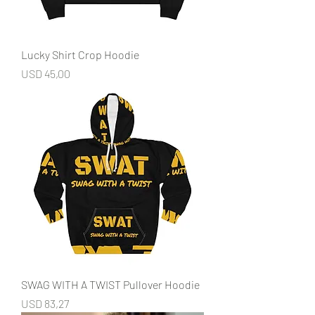
Lucky Shirt Crop Hoodie
Price
USD 45,00
SWAG WITH A TWIST Pullover Hoodie
Price
USD 83,27