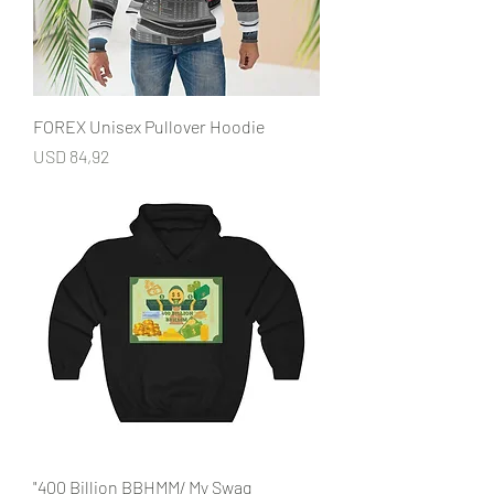
FOREX Unisex Pullover Hoodie
Price
USD 84,92
"400 Billion BBHMM/ My Swag