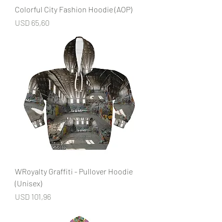
Colorful City Fashion Hoodie (AOP)
Price
USD 65,60
WRoyalty Graffiti - Pullover Hoodie
(Unisex)
Price
USD 101,96