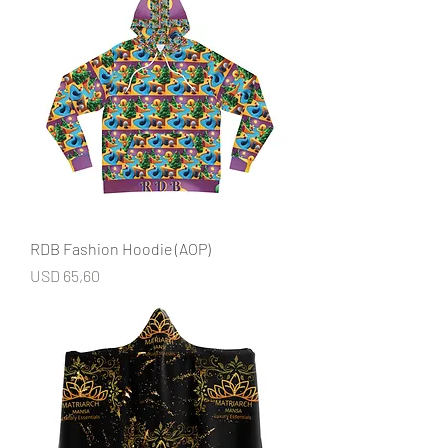
RDB Fashion Hoodie (AOP)
Price
USD 65,60