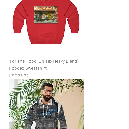
"For The Hood" Unisex Heavy Blend™
Hooded Sweatshirt
Price
USD 35,32