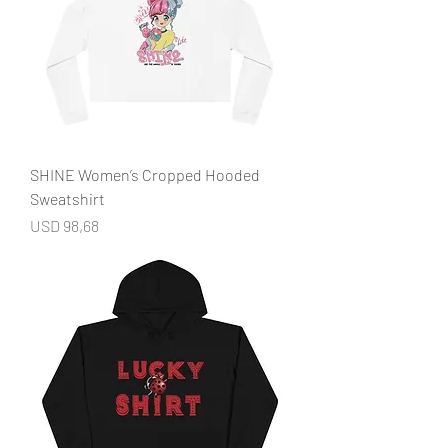
SHINE Women’s Cropped Hooded
Sweatshirt
Price
USD 98,68