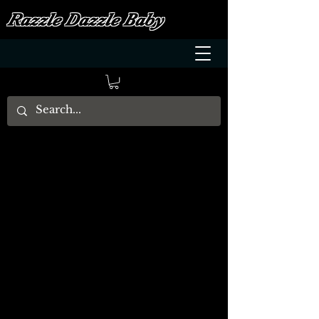
Razzle Dazzle Baby