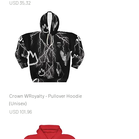
Price
USD 35,32
Crown WRoyalty - Pullover Hoodie
(Unisex)
Price
USD 101,96