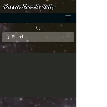
Razzle Dazzle Baby