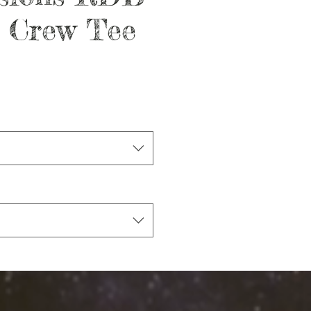
 Crew Tee