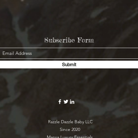
Subscribe Form
Submit
Razzle Dazzle Baby LLC
Since 2020
Mansa Luxury Essentials