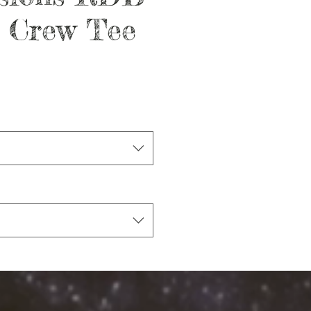
 Crew Tee