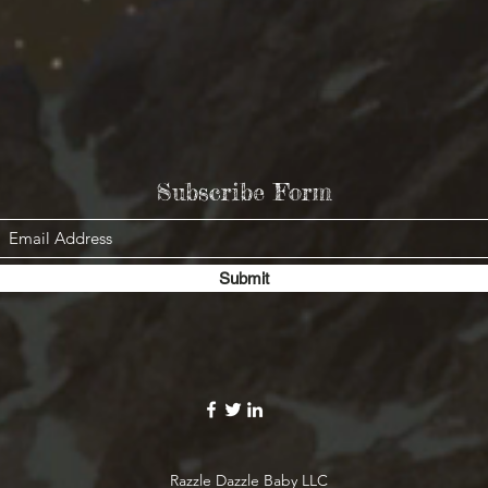
Subscribe Form
Submit
Razzle Dazzle Baby LLC