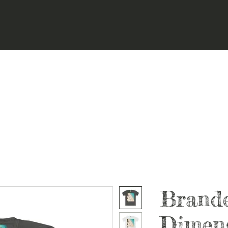
Brand
Dimen