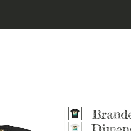
Brand
Dimen