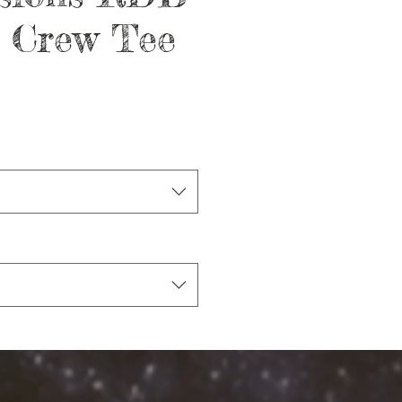
 Crew Tee