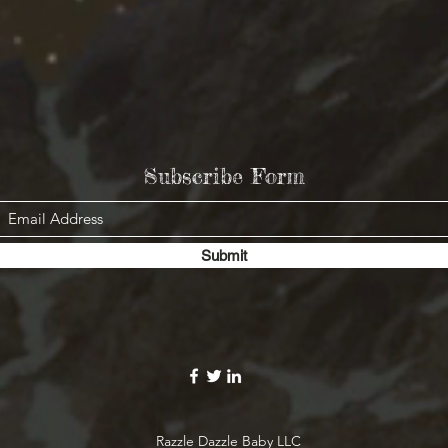
Subscribe Form
Submit
Razzle Dazzle Baby LLC