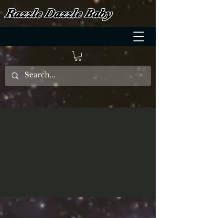
Razzle Dazzle Baby