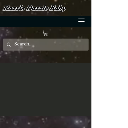
Razzle Dazzle Baby