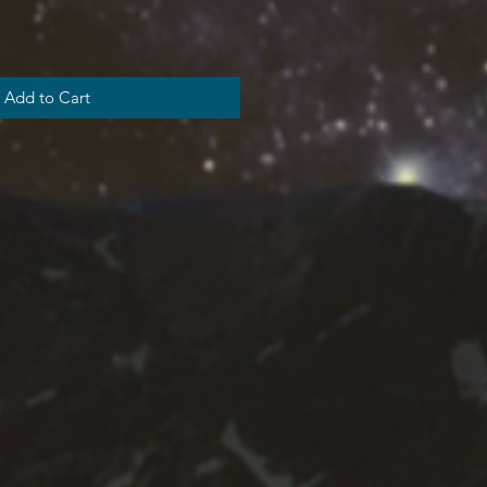
Add to Cart