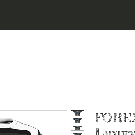
FORE
Luxury