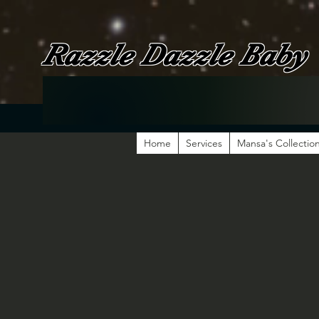
Razzle Dazzle Baby
Home
Services
Mansa's Collectio