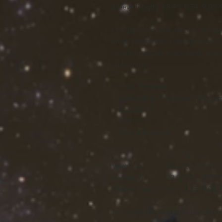
Sleeve length, in
8.46
8.74
9.06
Uniquely textured, thick microfiber 
wicks perspiration rapidly away fr
where it quickly evaporates. A styl
club lunch.
.: 100% Polyester
.: Light fabric (4.0 oz/yd² (113 g/m
.: Regular fit
.: Tagless
.: Runs true to size
S
M
L
Width, in
19.02
20.52
22.01
Length, in
29.02
30
30.99
Sleeve length, in
8.47
8.75
9.06
Image by [Maxx-Studio / Shutters