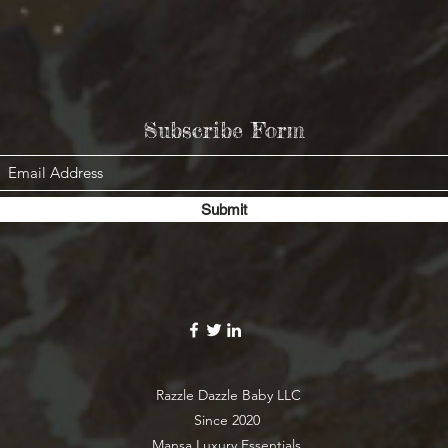
Subscribe Form
Submit
Razzle Dazzle Baby LLC
Since 2020
Mansa Luxury Essentials