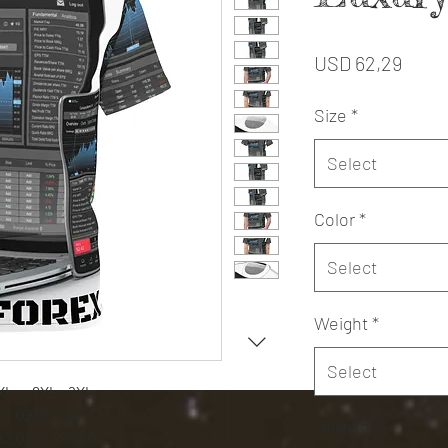
Price
USD 62,29
Size
*
Select
Color
*
Select
Weight
*
Select
XL
2XL
3XL
24.02
25.98
27.48
Quantity
*
32.01
32.99
34.02