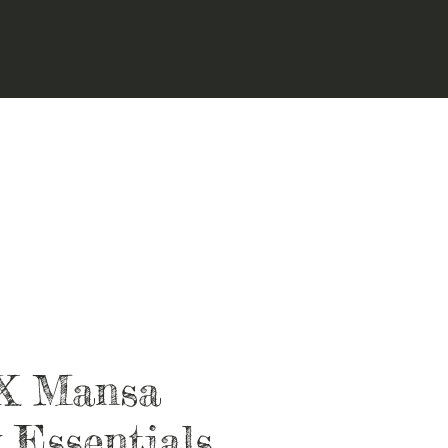
X Mansa
 Essentials