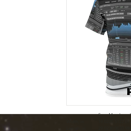
S
M
L
Width, in
19.02
20.51
22.01
Length, in
29.02
30.00
30.98