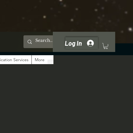
Log In
ication Services
More