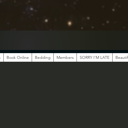
n
Book Online
Bedding
Members
SORRY I'M LATE
Beautif