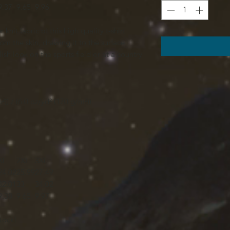
9.37
9.65
9.96
knit fabric of this high quality t-shirt
om the skin, drawing it to the surface
ish look on the sports field or at a country
²)) / (6.0 oz/yd² (170 g/m²))
XL
2XL
3XL
24.02
25.99
27.49
32.01
33
34.02
9.38
9.65
9.97
tock]