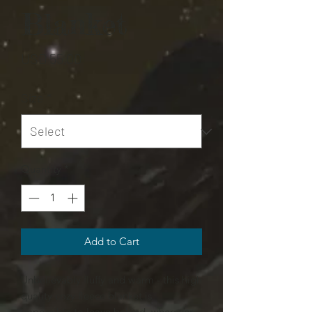
Blanket
Price
USD 55,00
Size
*
Quantity
*
Add to Cart
Unbelievably fluffy and warm - this high
quality cozy fleece blanket is
impossible to leave behind, wherever