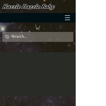
Razzle Dazzle Baby