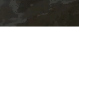
one might go. The perfect size for
snuggling on the couch, by the
fireplace or at outdoor events.
.: 100% Polyester
.: One side print
.: Plush backside
Subscribe Form
Submit