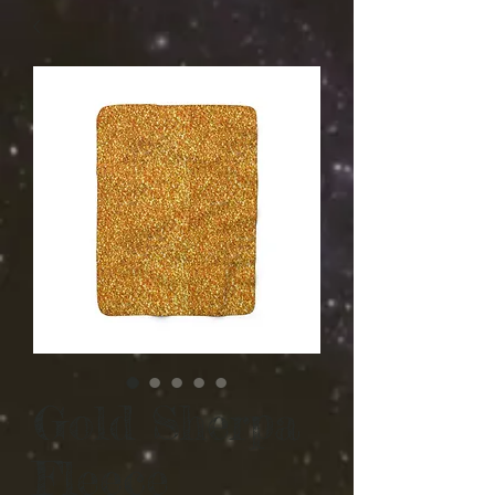
Gold Sherpa
Fleece