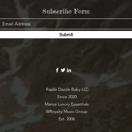
Subscribe Form
Submit
Razzle Dazzle Baby LLC
Since 2020
Mansa Luxury Essentials
WRoyalty Music Group
Est. 2006