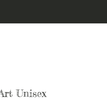
Art Unisex