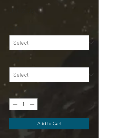
Price
USD 20,00
Color
*
Size
*
Quantity
*
Add to Cart