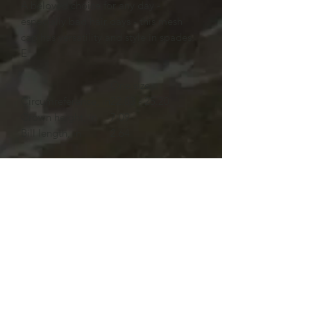
A beloved choice for any day -
especially bad hair days - this mesh
cap has versatility and style in spades.
E
One size
Circumreference, in
22.83 - 25.20
Crown height, in
7.09
Bill length, in
2.64
ach hat is made with soft and durable
polyester. Available in one size.
.: Material: 100% polyester
.: One size fits most
.: Four color combinations to pick from
.: Adjustable plastic snap closure