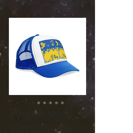
Peace with
Ukraine