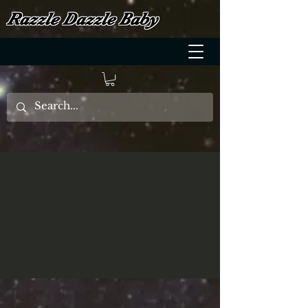
Razzle Dazzle Baby